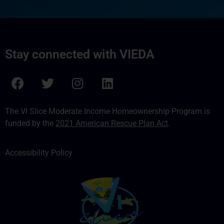
Stay connected with VIEDA
The VI Slice Moderate Income Homeownership Program is
funded by the
2021 American Rescue Plan Act
.
Accessibility Policy