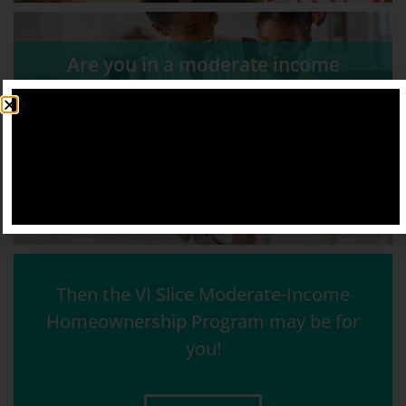
Are you in a moderate income
household?
Do you lack the finances for a
mortgage?
Then the VI Slice Moderate-Income
Homeownership Program may be for
you!