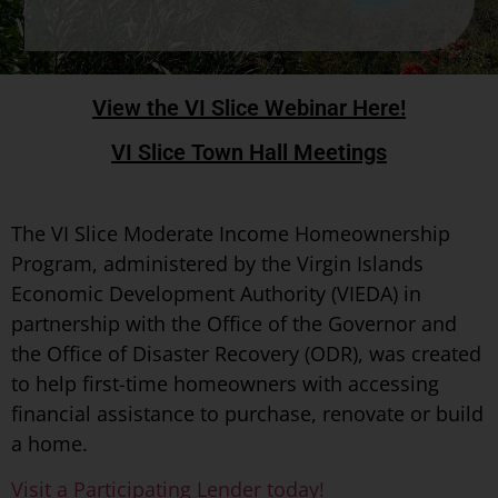
View the VI Slice Webinar Here!
VI Slice Town Hall Meetings
The VI Slice Moderate Income Homeownership
Program, administered by the Virgin Islands
Economic Development Authority (VIEDA) in
partnership with the Office of the Governor and
the Office of Disaster Recovery (ODR), was created
to help first-time homeowners with accessing
financial assistance to purchase, renovate or build
a home.
Visit a Participating Lender today!