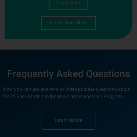
Learn More
VI Slice Fact Sheet
Frequently Asked Questions
Now you can get answers to these popular questions about
the VI Slice Moderate Income Homeownership Program.
Learn More