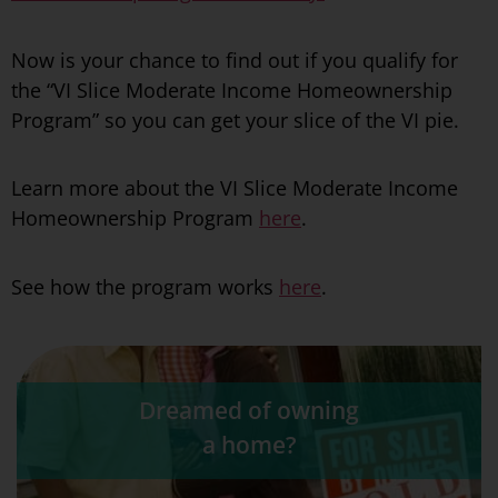
Now is your chance to find out if you qualify for
the “VI Slice Moderate Income Homeownership
Program” so you can get your slice of the VI pie.
Learn more about the VI Slice Moderate Income
Homeownership Program
here
.
See how the program works
here
.
Dreamed of owning
a home?