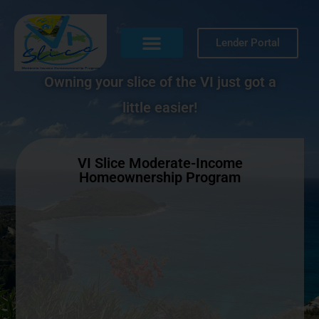
Lender Portal
Owning your slice of the VI just got a
little easier!
VI Slice Moderate-Income
Homeownership Program